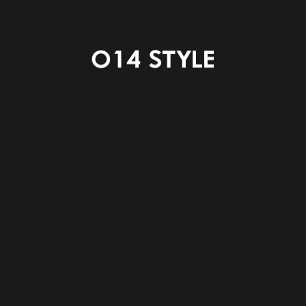
STAIRS
WC
POWDER ROOM
BATH ROOM
SHOES IN CLOSET
HALL