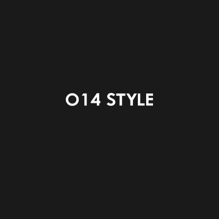
ENTRANCE
LDK
KITCHEN
POWDER ROOM