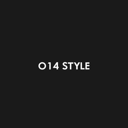
ENTRANCE
POWDER ROOM
LAUNDRY CORNER
WC