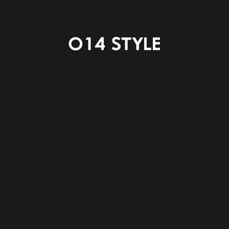
ENTRANCE HALL
POWDER
LAUNDRY